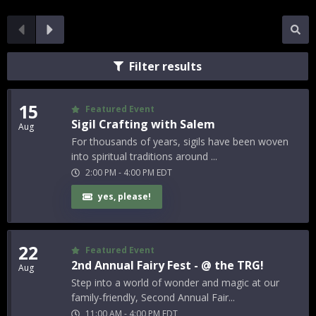
Filter results
15
Featured Event
Sigil Crafting with Salem
Aug
For thousands of years, sigils have been woven
into spiritual traditions around ...
2:00 PM
-
4:00 PM
EDT
yes, please!
22
Featured Event
2nd Annual Fairy Fest - @ the TRG!
Aug
Step into a world of wonder and magic at our
family-friendly, Second Annual Fair...
11:00 AM
-
4:00 PM
EDT