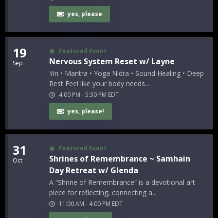
yes, please
19
Featured Event
Nervous System Reset w/ Layne
Sep
Yin • Mantra • Yoga Nidra • Sound Healing • Deep
Rest Feel like your body needs...
4:00 PM
-
5:30 PM
EDT
yes, please!
31
Featured Event
Shrines of Remembrance ~ Samhain
Oct
Day Retreat w/ Glenda
A “Shrine of Remembrance” is a devotional art
piece for reflecting, connecting a...
11:00 AM
-
4:00 PM
EDT