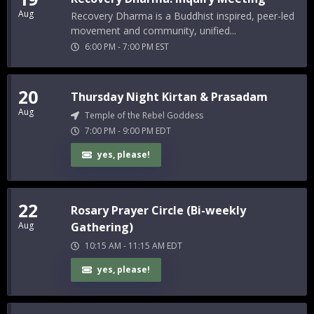
Aug
Recovery Dharma is a Buddhist inspired, peer-led
movement and community, unified...
6:00 PM
-
7:00 PM
EST
20
Thursday Night Kirtan & Prasadam
Aug
Temple of the Rebel Goddess
7:00 PM
-
9:00 PM
EDT
yes, please!
22
Rosary Prayer Circle (Bi-weekly
Aug
Gathering)
10:15 AM
-
11:15 AM
EDT
yes, please!