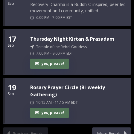
Sep
Recovery Dharma is a Buddhist inspired, peer-led
movement and community, unified...
6:00 PM
-
7:00 PM
EST
17
Thursday Night Kirtan & Prasadam
Sep
Temple of the Rebel Goddess
7:00 PM
-
9:00 PM
EDT
yes, please!
19
Rosary Prayer Circle (Bi-weekly
Sep
Gathering)
10:15 AM
-
11:15 AM
EDT
yes, please!
Previous Events
More Events