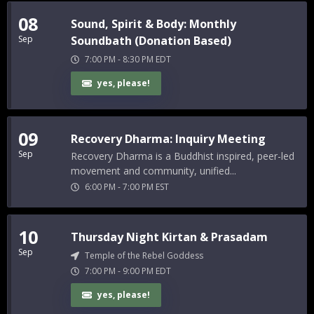
08
Sound, Spirit & Body: Monthly
Sep
Soundbath (Donation Based)
7:00 PM
-
8:30 PM
EDT
yes, please!
09
Recovery Dharma: Inquiry Meeting
Sep
Recovery Dharma is a Buddhist inspired, peer-led
movement and community, unified...
6:00 PM
-
7:00 PM
EST
10
Thursday Night Kirtan & Prasadam
Sep
Temple of the Rebel Goddess
7:00 PM
-
9:00 PM
EDT
yes, please!