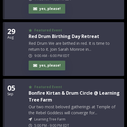
yes, please!
29
Featured Event
Red Drum Birthing Day Retreat
Aug
Red Drum We are birthed in red. It is time to
return to it. Join Sarah Monroe in...
9:00 AM
-
6:00 PM
EDT
yes, please!
05
Featured Event
Bonfire Kirtan & Drum Circle @ Learning
Sep
Tree Farm
Our two most beloved gatherings at Temple of
the Rebel Goddess will converge for...
Learning Tree Farm
5:00 PM
-
9:00 PM
EDT