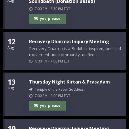
Aug
Soundbath (Donation Based)
7:00 PM
-
8:30 PM
EDT
yes, please!
12
Recovery Dharma: Inquiry Meeting
Aug
Recovery Dharma is a Buddhist inspired, peer-led
movement and community, unified...
6:00 PM
-
7:00 PM
EST
13
Thursday Night Kirtan & Prasadam
Aug
Temple of the Rebel Goddess
7:00 PM
-
9:00 PM
EDT
yes, please!
19
Recovery Dharma: Inquiry Meeting