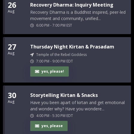
26
Recovery Dharma: Inquiry Meeting
Aug
Recovery Dharma is a Buddhist inspired, peer-led
movement and community, unified...
6:00 PM
-
7:00 PM
EST
27
Thursday Night Kirtan & Prasadam
Aug
Temple of the Rebel Goddess
7:00 PM
-
9:00 PM
EDT
yes, please!
30
Storytelling Kirtan & Snacks
Aug
Have you been apart of kirtan and get emotional
and wonder why? Have you wondere...
4:00 PM
-
5:30 PM
EDT
yes, please