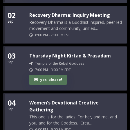
02
Recovery Dharma: Inquiry Meeting
Sep
Recovery Dharma is a Buddhist inspired, peer-led
movement and community, unified...
6:00 PM
-
7:00 PM
EST
03
Thursday Night Kirtan & Prasadam
Sep
Temple of the Rebel Goddess
7:00 PM
-
9:00 PM
EDT
yes, please!
04
Women's Devotional Creative
Sep
Gathering
This one is for the ladies. For her, and me, and
you, and for the Goddess. Crea...
6:00 PM
-
9:00 PM
EDT