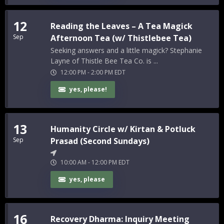
12
Reading the Leaves – A Tea Magick
Sep
Afternoon Tea (w/ Thistlebee Tea)
Seeking answers and a little magick? Stephanie
Layne of Thistle Bee Tea Co. is ...
12:00 PM
-
2:00 PM
EDT
yes, please!
13
Humanity Circle w/ Kirtan & Potluck
Sep
Prasad (Second Sundays)
10:00 AM
-
12:00 PM
EDT
yes, please
16
Recovery Dharma: Inquiry Meeting