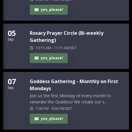
yes, please!
05
Rosary Prayer Circle (Bi-weekly
Sep
Gathering)
10:15 AM
-
11:15 AM
EDT
yes, please!
07
Goddess Gathering - Monthly on First
Sep
Mondays
Join us the first Monday of every month to
venerate the Goddess! We create our s...
7:00 PM
-
9:00 PM
EDT
yes, please!