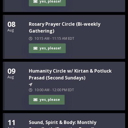
yes, please!
08
Rosary Prayer Circle (Bi-weekly
Aug
Gathering)
10:15 AM
-
11:15 AM
EDT
yes, please!
09
Humanity Circle w/ Kirtan & Potluck
Aug
Prasad (Second Sundays)
10:00 AM
-
12:00 PM
EDT
yes, please
11
Sound, Spirit & Body: Monthly